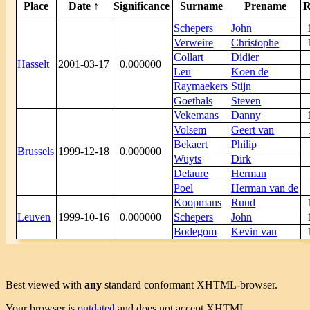
Place
Date ↑
Significance
Surname
Prename
R
Schepers
John
Verweire
Christophe
Collart
Didier
Hasselt
2001-03-17
0.000000
Leu
Koen de
Raymaekers
Stijn
Goethals
Steven
Vekemans
Danny
Volsem
Geert van
Bekaert
Philip
Brussels
1999-12-18
0.000000
Wuyts
Dirk
Delaure
Herman
Poel
Herman van de
Koopmans
Ruud
Leuven
1999-10-16
0.000000
Schepers
John
Bodegom
Kevin van
Best viewed with
any
standard conformant XHTML-browser.
Your browser is
outdated
and does not accept XHTML.