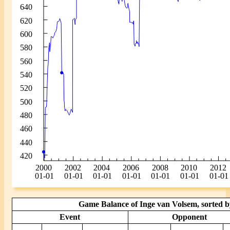
Game Balance of Inge van Volsem, sorted b
Event
Opponent