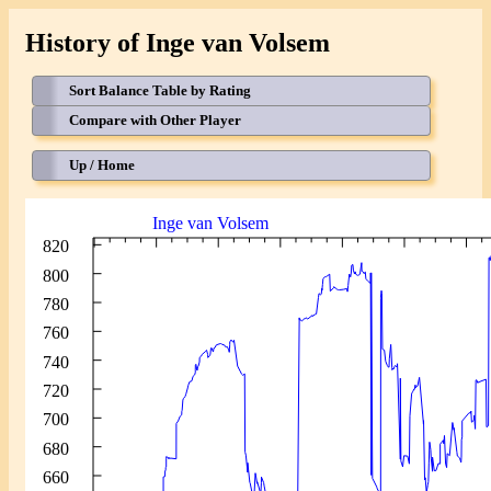
History of Inge van Volsem
Sort Balance Table by Rating
Compare with Other Player
Up / Home