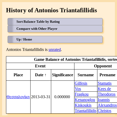
History of Antonios Triantafillidis
Sort Balance Table by Rating
Compare with Other Player
Up / Home
Antonios Triantafillidis is
unrated
.
Game Balance of Antonios Triantafillidis, sort
Event
Opponent
Place
Date ↑
Significance
Surname
Prename
Gilfesis
Stamatis
Vos
Kees de
Fragkou
Theodoros
Θεσσαλονίκη
2013-03-31
0.000000
Kenanoglou
Ioannis
Kiskoukis
Alexandros
Triantafillidis
Christos