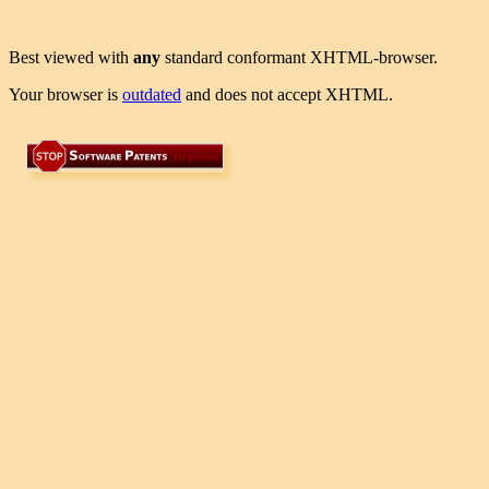
Best viewed with
any
standard conformant XHTML-browser.
Your browser is
outdated
and does not accept XHTML.