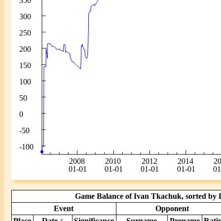
Game Balance of Ivan Tkachuk, sorted by D
Event
Opponent
Place
Date ↑
Significance
Surname
Prename
Rati