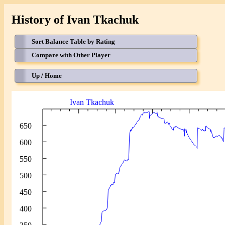
History of Ivan Tkachuk
Sort Balance Table by Rating
Compare with Other Player
Up / Home