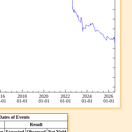
ates of Events
Result
ng
Expected
Observed
Net Yield