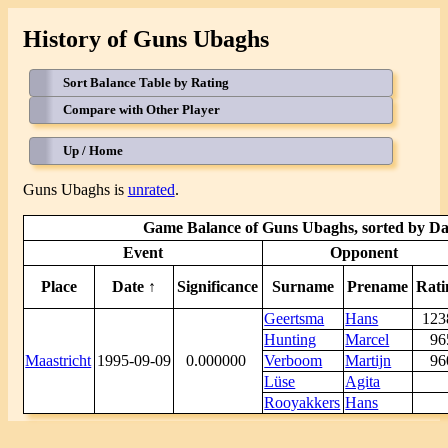
History of Guns Ubaghs
Sort Balance Table by Rating
Compare with Other Player
Up / Home
Guns Ubaghs is
unrated
.
Game Balance of Guns Ubaghs, sorted by Dat
Event
Opponent
Place
Date ↑
Significance
Surname
Prename
Rati
Geertsma
Hans
12
Hunting
Marcel
9
Maastricht
1995-09-09
0.000000
Verboom
Martijn
9
Lüse
Agita
Rooyakkers
Hans