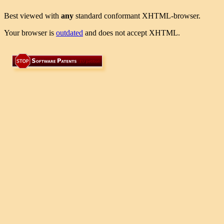
Best viewed with
any
standard conformant XHTML-browser.
Your browser is
outdated
and does not accept XHTML.