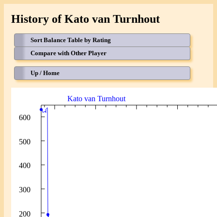
History of Kato van Turnhout
Sort Balance Table by Rating
Compare with Other Player
Up / Home