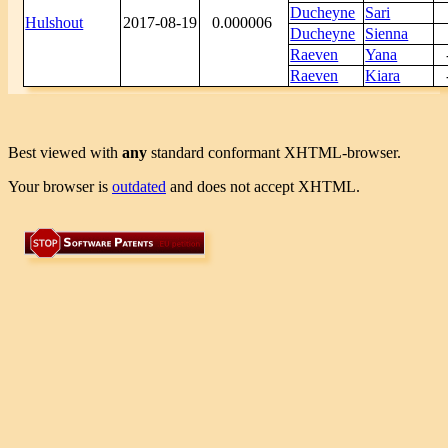
Ducheyne
Sari
Hulshout
2017-08-19
0.000006
Ducheyne
Sienna
Raeven
Yana
Raeven
Kiara
Best viewed with
any
standard conformant XHTML-browser.
Your browser is
outdated
and does not accept XHTML.