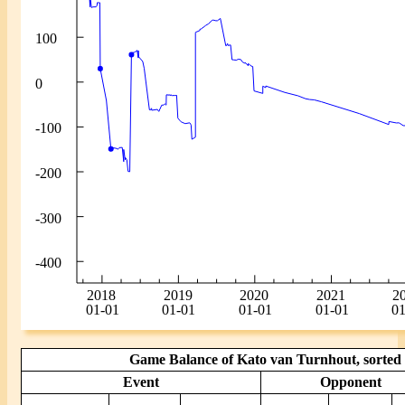
Game Balance of Kato van Turnhout, sorted 
Event
Opponent