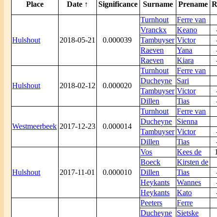
Place
Date ↑
Significance
Surname
Prename
R
Turnhout
Ferre van
Vranckx
Keano
Hulshout
2018-05-21
0.000039
Tambuyser
Victor
Raeven
Yana
Raeven
Kiara
Turnhout
Ferre van
Ducheyne
Sari
Hulshout
2018-02-12
0.000020
Tambuyser
Victor
Dillen
Tias
Turnhout
Ferre van
Ducheyne
Sienna
Westmeerbeek
2017-12-23
0.000014
Tambuyser
Victor
Dillen
Tias
Vos
Kees de
Boeck
Kirsten de
Hulshout
2017-11-01
0.000010
Dillen
Tias
Heykants
Wannes
Heykants
Kato
Peeters
Ferre
Ducheyne
Sietske