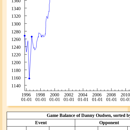
Game Balance of Danny Oudsen, sorted by
Event
Opponent