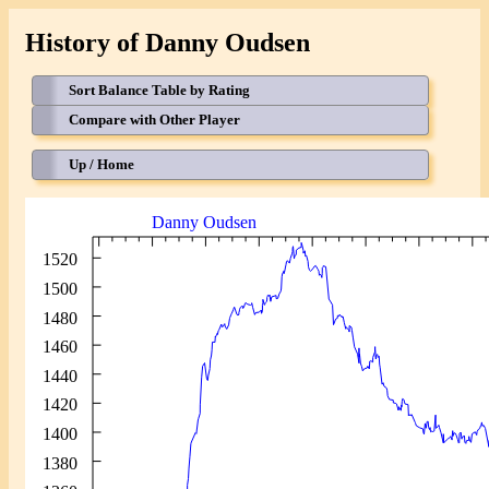
History of Danny Oudsen
Sort Balance Table by Rating
Compare with Other Player
Up / Home