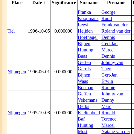
Place
Date ↑
Significance
Surname
Prename
Franka
George
Koopmans
Ruud
Leest
Frank van der
Tiel
1996-10-05
0.000000
Heijden
Roland van der
Hoefnagel
Dennis
Bijnen
Gert-Jan
Hunting
Marcel
Baas
Dennis
Geffen
Johnny van
Gerrits
Theo
Nijmegen
1996-06-01
0.000000
Bijnen
Gert-Jan
Waas
Erwin
Bosman
Ronnie
Geffen
Johnny van
Vekemans
Danny
Derks
Marc
Nijmegen
1995-10-08
0.000000
Kieftenbeld
Ronald
Baf
Terence
Hunting
Marcel
Most
Natalie van der