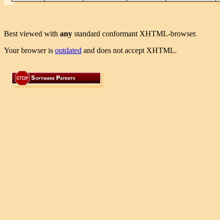
Best viewed with
any
standard conformant XHTML-browser.
Your browser is
outdated
and does not accept XHTML.