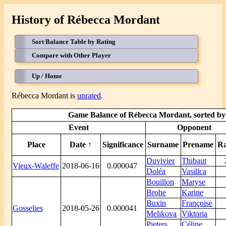
History of Rébecca Mordant
Sort Balance Table by Rating
Compare with Other Player
Up / Home
Rébecca Mordant is
unrated
.
Game Balance of Rébecca Mordant, sorted by 
Event
Opponent
Place
Date ↑
Significance
Surname
Prename
Ra
Duvivier
Thibaut
Vieux-Waleffe
2018-06-16
0.000047
Doléa
Vasilica
Bouillon
Maryse
Brohe
Karine
Buxin
Françoise
Gosselies
2018-05-26
0.000041
Melikova
Viktoria
Pieters
Céline