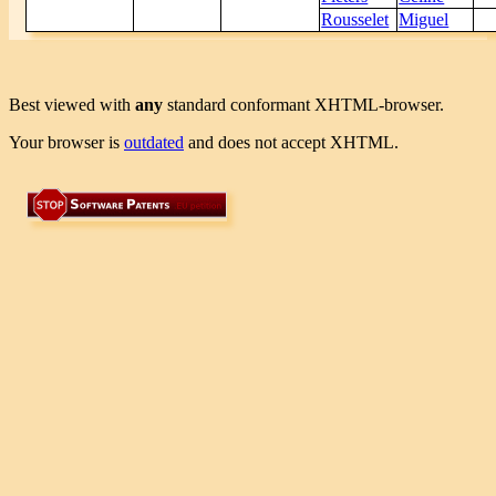
Rousselet
Miguel
Best viewed with
any
standard conformant XHTML-browser.
Your browser is
outdated
and does not accept XHTML.