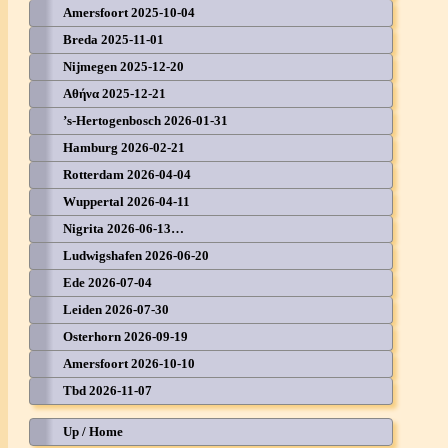
Amersfoort 2025-10-04
Breda 2025-11-01
Nijmegen 2025-12-20
Αθήνα 2025-12-21
’s-Hertogenbosch 2026-01-31
Hamburg 2026-02-21
Rotterdam 2026-04-04
Wuppertal 2026-04-11
Nigrita 2026-06-13…
Ludwigshafen 2026-06-20
Ede 2026-07-04
Leiden 2026-07-30
Osterhorn 2026-09-19
Amersfoort 2026-10-10
Tbd 2026-11-07
Up / Home