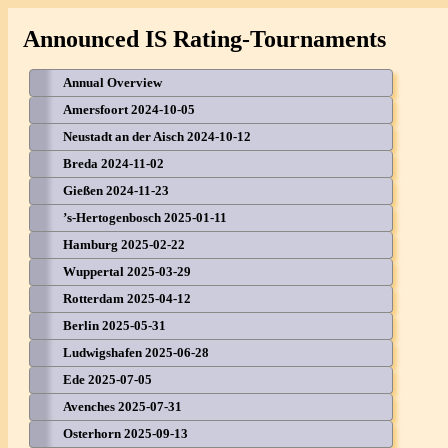
Announced IS Rating-Tournaments
Annual Overview
Amersfoort 2024-10-05
Neustadt an der Aisch 2024-10-12
Breda 2024-11-02
Gießen 2024-11-23
’s-Hertogenbosch 2025-01-11
Hamburg 2025-02-22
Wuppertal 2025-03-29
Rotterdam 2025-04-12
Berlin 2025-05-31
Ludwigshafen 2025-06-28
Ede 2025-07-05
Avenches 2025-07-31
Osterhorn 2025-09-13